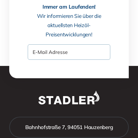
Immer am Laufenden!
Wir informieren Sie über die
aktuellsten Heizöl-
Preisentwicklungen!
Bahnhofstraße 7, 94051 Hauzenberg