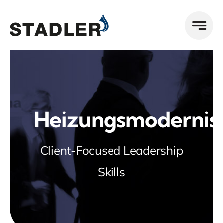
Zum
Inhalt
springen
Heizungsmodernis
Client-Focused Leadership
Skills