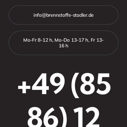
info@brennstoffe-stadler.de
Mo-Fr 8-12 h, Mo-Do 13-17 h, Fr 13-
16 h
+49 (85
86) 12