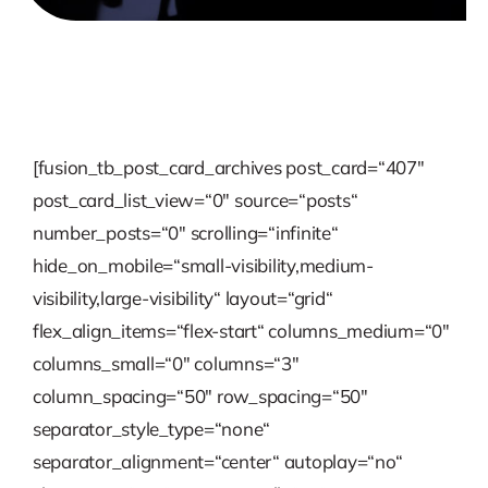
[fusion_tb_post_card_archives post_card=“407″
post_card_list_view=“0″ source=“posts“
number_posts=“0″ scrolling=“infinite“
hide_on_mobile=“small-visibility,medium-
visibility,large-visibility“ layout=“grid“
flex_align_items=“flex-start“ columns_medium=“0″
columns_small=“0″ columns=“3″
column_spacing=“50″ row_spacing=“50″
separator_style_type=“none“
separator_alignment=“center“ autoplay=“no“