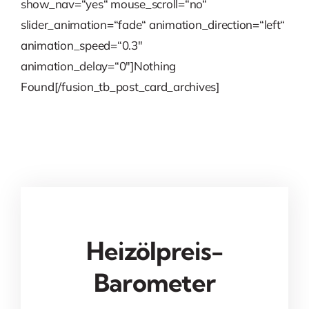
show_nav=“yes“ mouse_scroll=“no“
slider_animation=“fade“ animation_direction=“left“
animation_speed=“0.3″
animation_delay=“0″]Nothing
Found[/fusion_tb_post_card_archives]
Heizölpreis-
Barometer