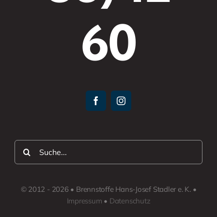
60
Suche
nach:
© 2012 - 2026 • Brennstoffe Hans-Josef Stadler e. K. •
Impressum
•
Datenschutz