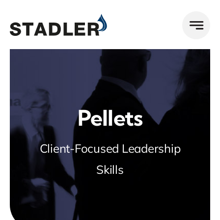
Zum
Inhalt
springen
Pellets
Client-Focused Leadership
Skills