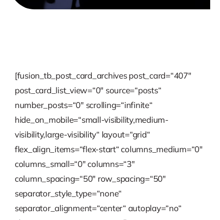
[fusion_tb_post_card_archives post_card=“407″
post_card_list_view=“0″ source=“posts“
number_posts=“0″ scrolling=“infinite“
hide_on_mobile=“small-visibility,medium-
visibility,large-visibility“ layout=“grid“
flex_align_items=“flex-start“ columns_medium=“0″
columns_small=“0″ columns=“3″
column_spacing=“50″ row_spacing=“50″
separator_style_type=“none“
separator_alignment=“center“ autoplay=“no“