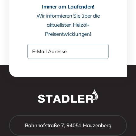
Immer am Laufenden!
Wir informieren Sie über die
aktuellsten Heizöl-
Preisentwicklungen!
Bahnhofstraße 7, 94051 Hauzenberg