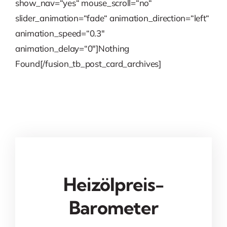
show_nav=“yes“ mouse_scroll=“no“
slider_animation=“fade“ animation_direction=“left“
animation_speed=“0.3″
animation_delay=“0″]Nothing
Found[/fusion_tb_post_card_archives]
Heizölpreis-
Barometer