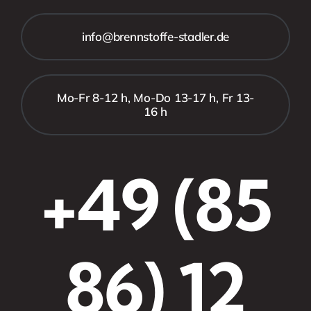
info@brennstoffe-stadler.de
Mo-Fr 8-12 h, Mo-Do 13-17 h, Fr 13-
16 h
+49 (85
86) 12