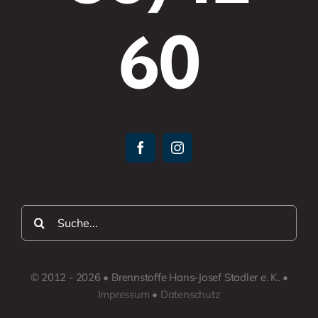
60
Suche
nach:
© 2012 - 2026 • Brennstoffe Hans-Josef Stadler e. K. •
Impressum
•
Datenschutz