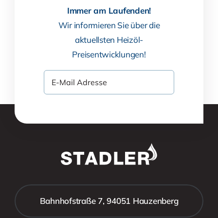
Immer am Laufenden!
Wir informieren Sie über die
aktuellsten Heizöl-
Preisentwicklungen!
Bahnhofstraße 7, 94051 Hauzenberg