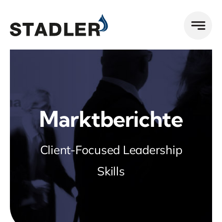
Zum
Inhalt
springen
Marktberichte
Client-Focused Leadership
Skills