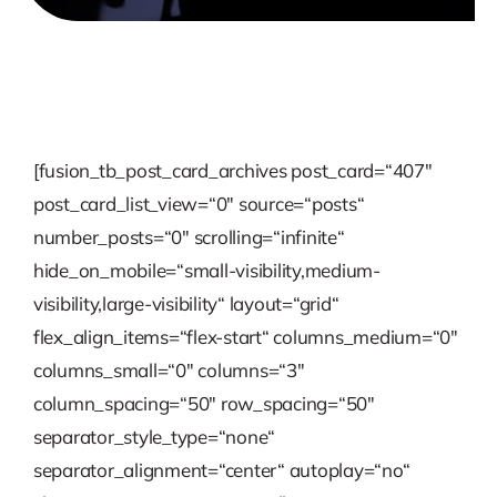
[fusion_tb_post_card_archives post_card=“407″
post_card_list_view=“0″ source=“posts“
number_posts=“0″ scrolling=“infinite“
hide_on_mobile=“small-visibility,medium-
visibility,large-visibility“ layout=“grid“
flex_align_items=“flex-start“ columns_medium=“0″
columns_small=“0″ columns=“3″
column_spacing=“50″ row_spacing=“50″
separator_style_type=“none“
separator_alignment=“center“ autoplay=“no“