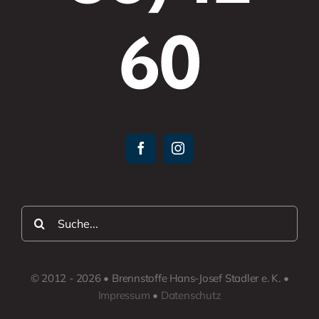
60
Suche
nach:
© 2012 - 2026 • Brennstoffe Hans-Josef Stadler e. K. •
Impressum
•
Datenschutz