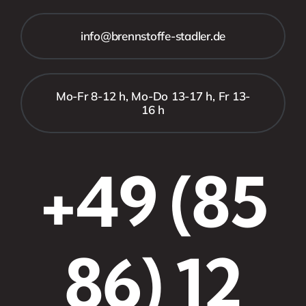
info@brennstoffe-stadler.de
Mo-Fr 8-12 h, Mo-Do 13-17 h, Fr 13-
16 h
+49 (85
86) 12