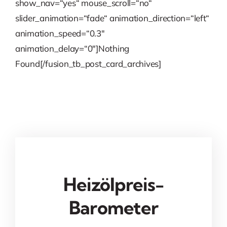
show_nav=“yes“ mouse_scroll=“no“
slider_animation=“fade“ animation_direction=“left“
animation_speed=“0.3″
animation_delay=“0″]Nothing
Found[/fusion_tb_post_card_archives]
Heizölpreis-
Barometer